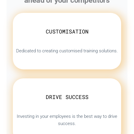
ahead of your competitors
CUSTOMISATION
Dedicated to creating customised training solutions.
DRIVE SUCCESS
Investing in your employees is the best way to drive
success.