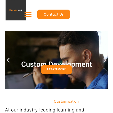
Skip
to
Contact Us
content
Custom Development
LEARN MORE
Customisation
At our industry-leading learning and