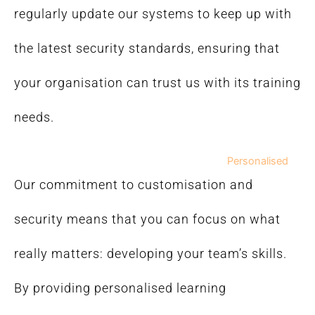
regularly update our systems to keep up with
the latest security standards, ensuring that
your organisation can trust us with its training
needs.
Personalised
Our commitment to customisation and
security means that you can focus on what
really matters: developing your team’s skills.
By providing personalised learning