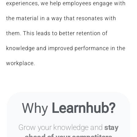
experiences, we help employees engage with
the material in a way that resonates with
them. This leads to better retention of
knowledge and improved performance in the
workplace.
Why
Learnhub?
Grow your knowledge and
stay