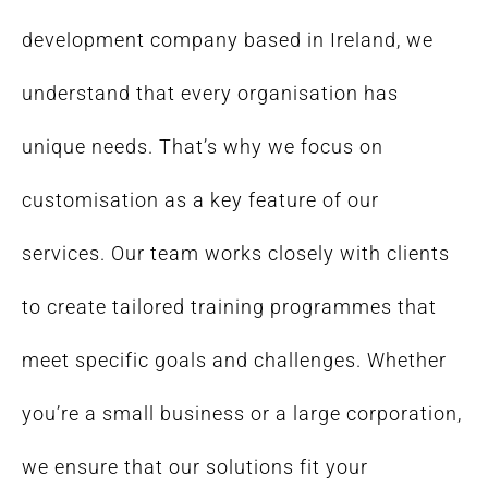
development company based in Ireland, we
understand that every organisation has
unique needs. That’s why we focus on
customisation as a key feature of our
services. Our team works closely with clients
to create tailored training programmes that
meet specific goals and challenges. Whether
you’re a small business or a large corporation,
we ensure that our solutions fit your