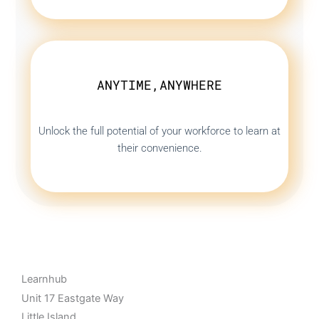
ANYTIME,ANYWHERE
Unlock the full potential of your workforce to learn at
their convenience.
Learnhub
Unit 17 Eastgate Way
Little Island