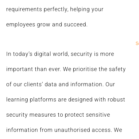
requirements perfectly, helping your
employees grow and succeed.
S
In today’s digital world, security is more
important than ever. We prioritise the safety
of our clients’ data and information. Our
learning platforms are designed with robust
security measures to protect sensitive
information from unauthorised access. We